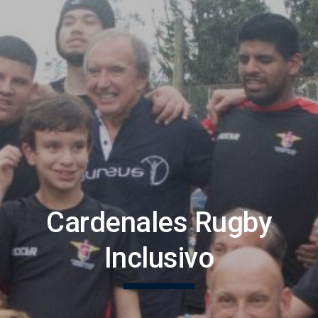
Cardenales Rugby
Inclusivo