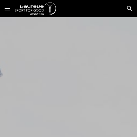
Skip to main content
Skip to navigation